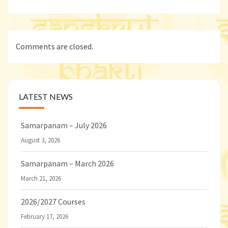
Comments are closed.
LATEST NEWS
Samarpanam – July 2026
August 3, 2026
Samarpanam – March 2026
March 21, 2026
2026/2027 Courses
February 17, 2026