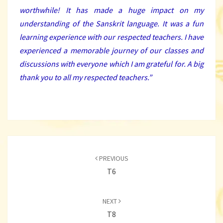
worthwhile! It has made a huge impact on my
understanding of the Sanskrit language. It was a fun
learning experience with our respected teachers. I have
experienced a memorable journey of our classes and
discussions with everyone which I am grateful for. A big
thank you to all my respected teachers.”
Post
navigation
PREVIOUS
T6
NEXT
T8