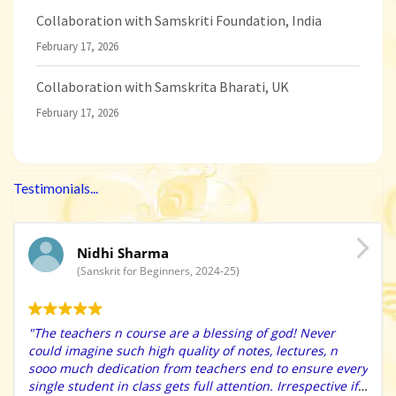
Collaboration with Samskriti Foundation, India
February 17, 2026
Collaboration with Samskrita Bharati, UK
February 17, 2026
Testimonials...
Nidhi Sharma
(Sanskrit for Beginners, 2024-25)
"The teachers n course are a blessing of god! Never
could imagine such high quality of notes, lectures, n
sooo much dedication from teachers end to ensure every
single student in class gets full attention. Irrespective if