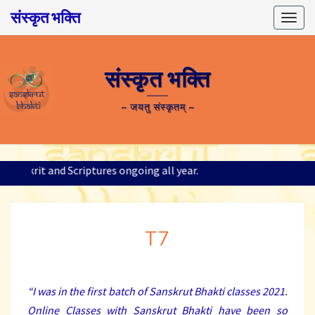
संस्कृत भक्ति
Togg
navig
संस्कृत भक्ति
~ जयतु संस्कृतम् ~
; Sanskrit and Scriptures ongoing all year.
T7
T7
“I was in the first batch of Sanskrut Bhakti classes 2021.
Online Classes with Sanskrut Bhakti have been so