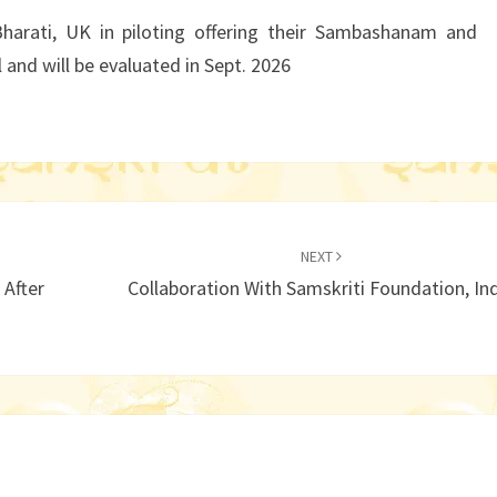
UK
Bharati, UK in piloting offering their Sambashanam and
 and will be evaluated in Sept. 2026
NEXT
 After
Collaboration With Samskriti Foundation, In