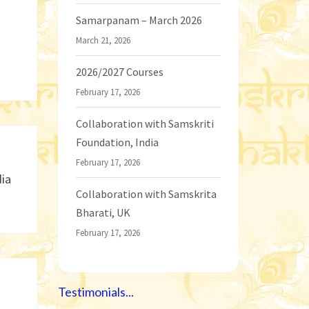
Samarpanam – March 2026
March 21, 2026
2026/2027 Courses
February 17, 2026
Collaboration with Samskriti
Foundation, India
February 17, 2026
dia
Collaboration with Samskrita
Bharati, UK
February 17, 2026
Testimonials...