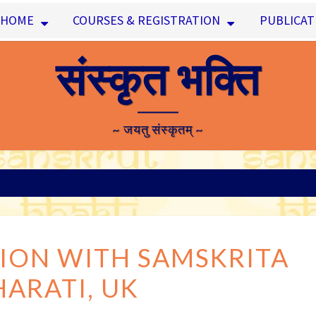
HOME
COURSES & REGISTRATION
PUBLICAT
संस्कृत भक्ति
~ जयतु संस्कृतम् ~
COLLABORATION
ION WITH SAMSKRITA
WITH
HARATI, UK
SAMSKRITA
BHARATI,