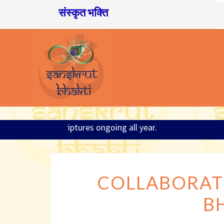
संस्कृत भक्ति
026; Sanskrit and Scriptures ongoing all year.
COLLABORAT
B