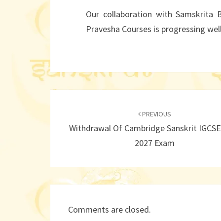
Our collaboration with Samskrita 
Pravesha Courses is progressing well
Post
navigation
PREVIOUS
Withdrawal Of Cambridge Sanskrit IGCSE
2027 Exam
Comments are closed.