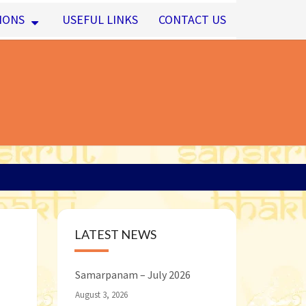
IONS
USEFUL LINKS
CONTACT US
LATEST NEWS
Samarpanam – July 2026
August 3, 2026