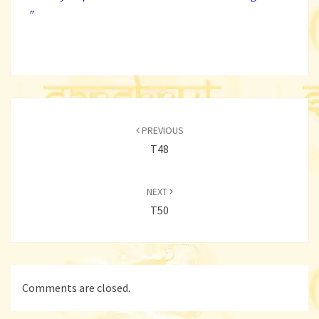
”
Post
navigation
PREVIOUS
T48
NEXT
T50
Comments are closed.