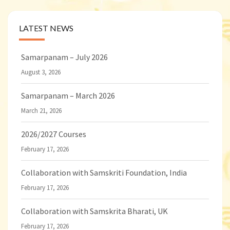
LATEST NEWS
Samarpanam – July 2026
August 3, 2026
Samarpanam – March 2026
March 21, 2026
2026/2027 Courses
February 17, 2026
Collaboration with Samskriti Foundation, India
February 17, 2026
Collaboration with Samskrita Bharati, UK
February 17, 2026