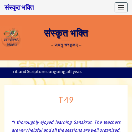
संस्कृत भक्ति
Togg
navig
संस्कृत भक्ति
~ जयतु संस्कृतम् ~
 Sanskrit and Scriptures ongoing all year.
T49
T49
“
I thoroughly ejoyed learning Sanskrut. The teachers
are very helpful and all the sessions are well organised.