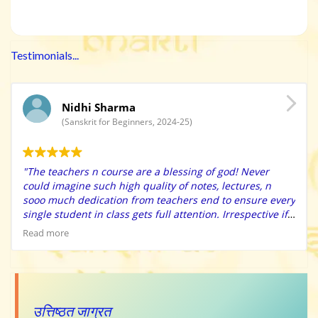
Testimonials...
Nidhi Sharma
(Sanskrit for Beginners, 2024-25)
"The teachers n course are a blessing of god! Never
could imagine such high quality of notes, lectures, n
sooo much dedication from teachers end to ensure every
single student in class gets full attention. Irrespective if
u r an extreme beginner, they have immense patience to
Read more
solve ur doubts n make sure u apply the learning’s in the
class practice itself. Also the high quality charts n
learning resources provided makes learning so easy n
fun. They have surprise class tests that helps self
evaluate. The tips n tricks provided will make your
उत्तिष्ठत जाग्रत
learning sooo fun n easy. Special thanks to Bharat Sir for