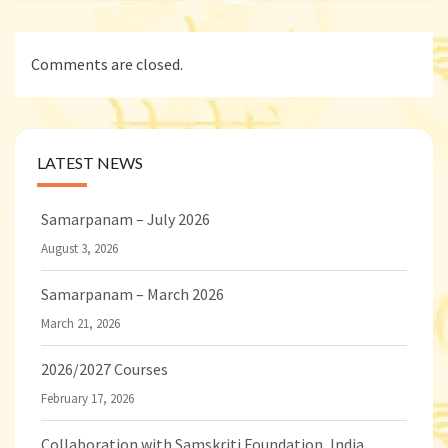
Comments are closed.
LATEST NEWS
Samarpanam – July 2026
August 3, 2026
Samarpanam – March 2026
March 21, 2026
2026/2027 Courses
February 17, 2026
Collaboration with Samskriti Foundation, India