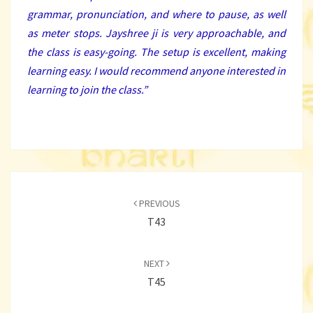
grammar, pronunciation, and where to pause, as well
as meter stops. Jayshree ji is very approachable, and
the class is easy-going. The setup is excellent, making
learning easy. I would recommend anyone interested in
learning to join the class.
”
Post
navigation
PREVIOUS
T43
NEXT
T45