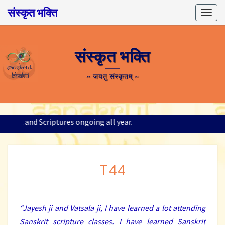
संस्कृत भक्ति
Togg
navig
संस्कृत भक्ति
~ जयतु संस्कृतम् ~
Sanskrit and Scriptures ongoing all year.
T44
T44
“
Jayesh ji and Vatsala ji, I have learned a lot attending
Sanskrit scripture classes. I have learned Sanskrit