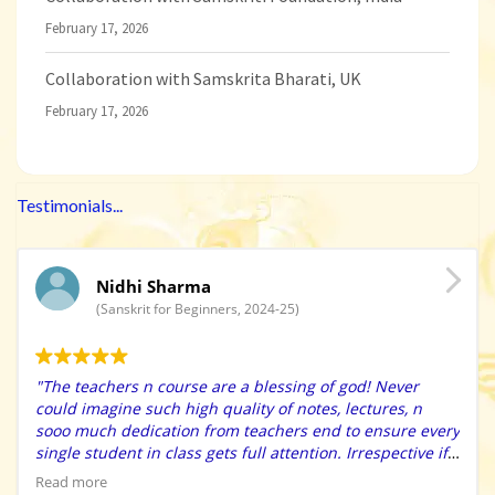
February 17, 2026
Collaboration with Samskrita Bharati, UK
February 17, 2026
Testimonials...
Nidhi Sharma
(Sanskrit for Beginners, 2024-25)
"The teachers n course are a blessing of god! Never
could imagine such high quality of notes, lectures, n
sooo much dedication from teachers end to ensure every
single student in class gets full attention. Irrespective if
u r an extreme beginner, they have immense patience to
Read more