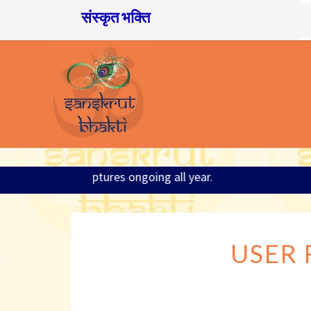
संस्कृत भक्ति
6; Sanskrit and Scriptures ongoing all year.
USER 