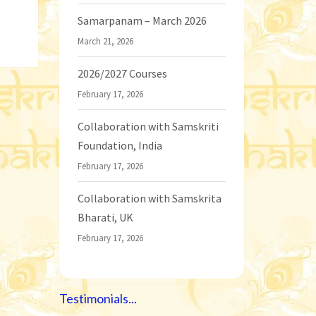
Samarpanam – March 2026
March 21, 2026
2026/2027 Courses
February 17, 2026
Collaboration with Samskriti
Foundation, India
February 17, 2026
Collaboration with Samskrita
Bharati, UK
February 17, 2026
Testimonials...