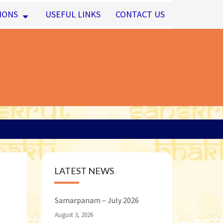
IONS
USEFUL LINKS
CONTACT US
LATEST NEWS
Samarpanam – July 2026
August 3, 2026