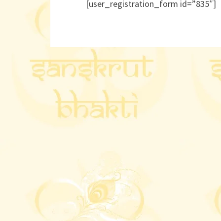
[user_registration_form id=”835″]