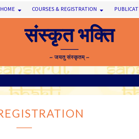
HOME
COURSES & REGISTRATION
PUBLICAT
संस्कृत भक्ति
~ जयतु संस्कृतम् ~
USER
REGISTRATION
REGISTRATION