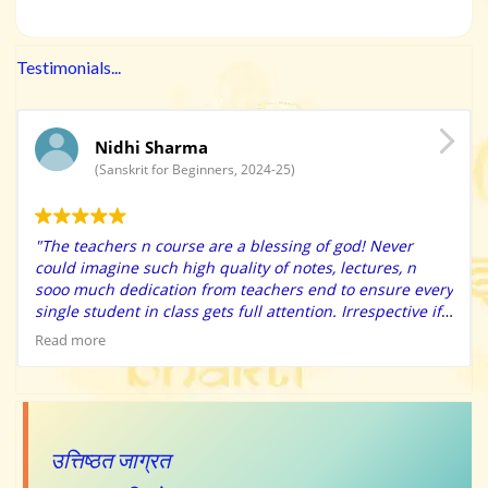
Testimonials...
Nidhi Sharma
(Sanskrit for Beginners, 2024-25)
"The teachers n course are a blessing of god! Never
could imagine such high quality of notes, lectures, n
sooo much dedication from teachers end to ensure every
single student in class gets full attention. Irrespective if
u r an extreme beginner, they have immense patience to
Read more
solve ur doubts n make sure u apply the learning’s in the
class practice itself. Also the high quality charts n
learning resources provided makes learning so easy n
fun. They have surprise class tests that helps self
evaluate. The tips n tricks provided will make your
उत्तिष्ठत जाग्रत
learning sooo fun n easy. Special thanks to Bharat Sir for
motivating when we fail to trust ourselves, he always