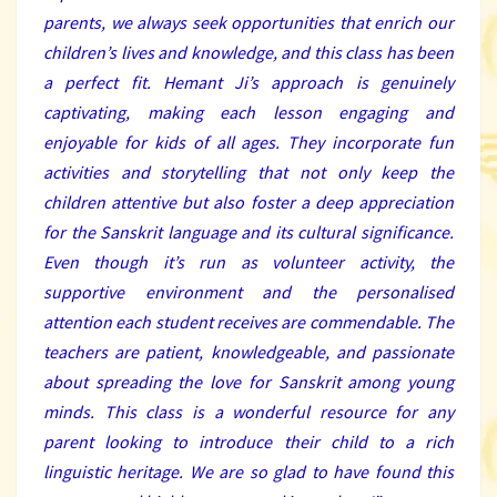
parents, we always seek opportunities that enrich our
children’s lives and knowledge, and this class has been
a perfect fit. Hemant Ji’s approach is genuinely
captivating, making each lesson engaging and
enjoyable for kids of all ages. They incorporate fun
activities and storytelling that not only keep the
children attentive but also foster a deep appreciation
for the Sanskrit language and its cultural significance.
Even though it’s run as volunteer activity, the
supportive environment and the personalised
attention each student receives are commendable. The
teachers are patient, knowledgeable, and passionate
about spreading the love for Sanskrit among young
minds. This class is a wonderful resource for any
parent looking to introduce their child to a rich
linguistic heritage. We are so glad to have found this