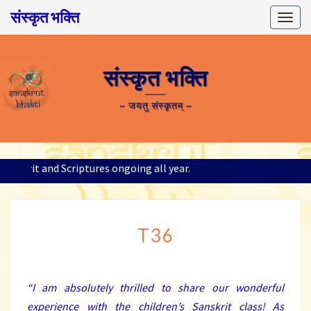
संस्कृत भक्ति
Togg
navig
संस्कृत भक्ति
~ जयतु संस्कृतम् ~
 Sanskrit and Scriptures ongoing all year.
T36
T36
“I am absolutely thrilled to share our wonderful
experience with the children’s Sanskrit class! As