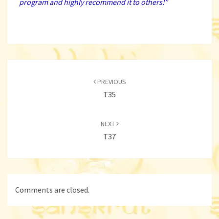
program and highly recommend it to others!
”
Post
navigation
PREVIOUS
T35
NEXT
T37
Comments are closed.