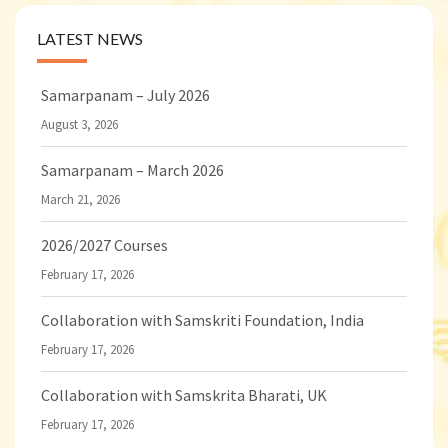
LATEST NEWS
Samarpanam – July 2026
August 3, 2026
Samarpanam – March 2026
March 21, 2026
2026/2027 Courses
February 17, 2026
Collaboration with Samskriti Foundation, India
February 17, 2026
Collaboration with Samskrita Bharati, UK
February 17, 2026